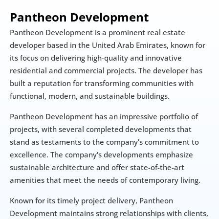
Pantheon Development
Pantheon Development is a prominent real estate 
developer based in the United Arab Emirates, known for 
its focus on delivering high-quality and innovative 
residential and commercial projects. The developer has 
built a reputation for transforming communities with 
functional, modern, and sustainable buildings.
Pantheon Development has an impressive portfolio of 
projects, with several completed developments that 
stand as testaments to the company’s commitment to 
excellence. The company's developments emphasize 
sustainable architecture and offer state-of-the-art 
amenities that meet the needs of contemporary living.
Known for its timely project delivery, Pantheon 
Development maintains strong relationships with clients, 