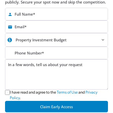
publicly. Secure your spot now and skip the competition.
I have read and agree to the 
Terms of Use
 and 
Privacy 
Policy
.
Claim Early Access