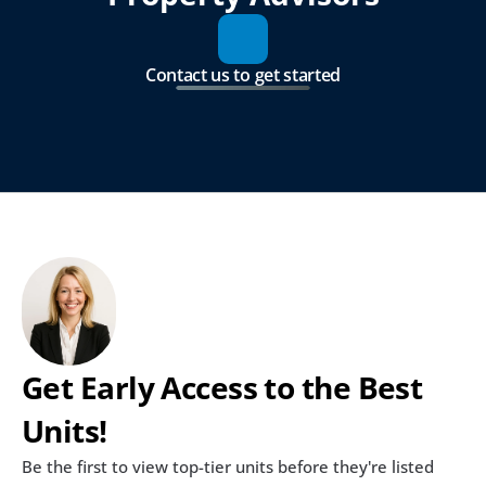
Contact us to get started
Get Early Access to the Best 
Units!
Be the first to view top-tier units before they're listed 