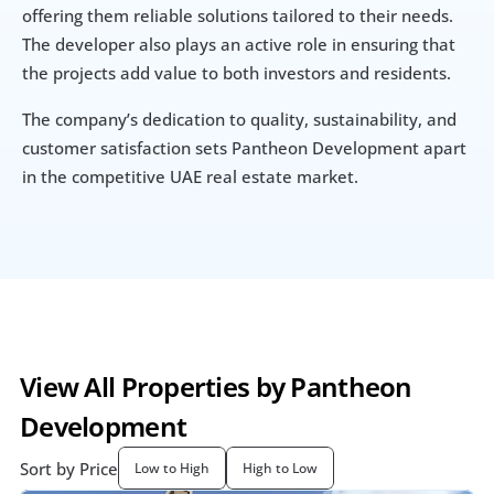
offering them reliable solutions tailored to their needs. 
The developer also plays an active role in ensuring that 
the projects add value to both investors and residents.
The company’s dedication to quality, sustainability, and 
customer satisfaction sets Pantheon Development apart 
in the competitive UAE real estate market.
View All Properties by Pantheon 
Development
Sort by Price
Low to High
High to Low