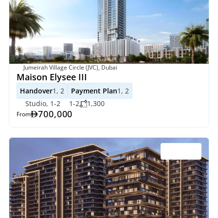
Jumeirah Village Circle (JVC), Dubai
Maison Elysee III
Handover
1, 2
Payment Plan
1, 2
Studio, 1-2
1-2
1,300
700,000
From