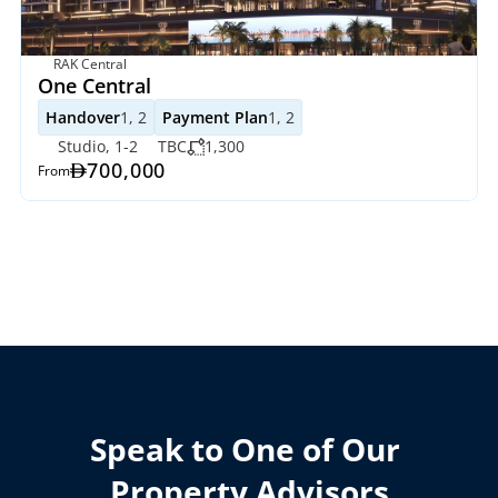
RAK Central
One Central
Handover
1, 2
Payment Plan
1, 2
Studio, 1-2
TBC
1,300
700,000
From
Speak to One of Our 
Property Advisors