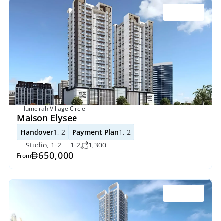
Jumeirah Village Circle
Maison Elysee
Handover
1, 2
Payment Plan
1, 2
Studio, 1-2
1-2
1,300
650,000
From