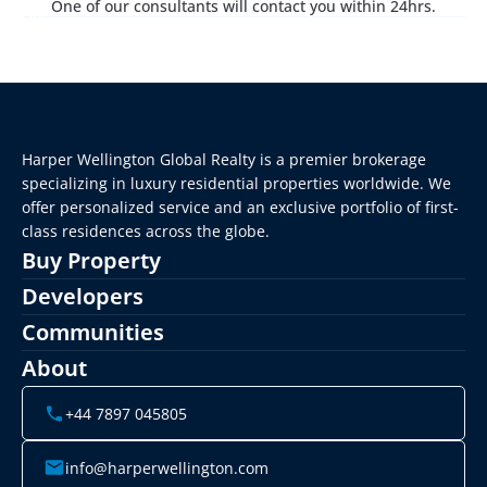
One of our consultants will contact you within 24hrs.
Harper Wellington Global Realty is a premier brokerage 
specializing in luxury residential properties worldwide. We 
offer personalized service and an exclusive portfolio of first-
class residences across the globe.
Buy Property
Developers
Communities
About
+44 7897 045805
info@harperwellington.com