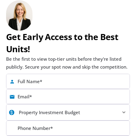
Get Early Access to the Best 
Units!
Be the first to view top-tier units before they're listed 
publicly. Secure your spot now and skip the competition.