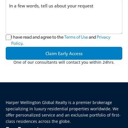
I have read and agree to the 
Terms of Use
 and 
Privacy 
Policy
.
Claim Early Access
One of our consultants will contact you within 24hrs.
Harper Wellington Global Realty is a premier brokerage 
specializing in luxury residential properties worldwide. We 
offer personalized service and an exclusive portfolio of first-
class residences across the globe.