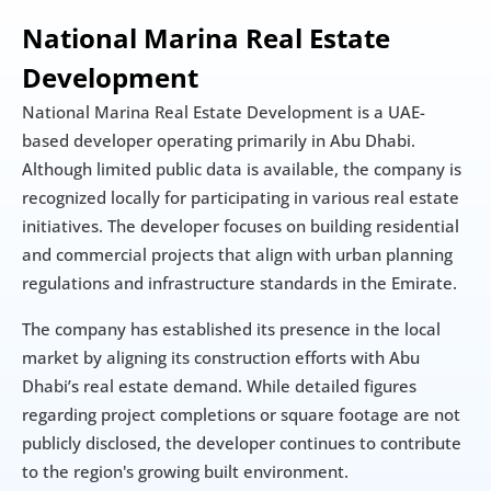
National Marina Real Estate 
Development
National Marina Real Estate Development is a UAE-
based developer operating primarily in Abu Dhabi. 
Although limited public data is available, the company is 
recognized locally for participating in various real estate 
initiatives. The developer focuses on building residential 
and commercial projects that align with urban planning 
regulations and infrastructure standards in the Emirate.
The company has established its presence in the local 
market by aligning its construction efforts with Abu 
Dhabi’s real estate demand. While detailed figures 
regarding project completions or square footage are not 
publicly disclosed, the developer continues to contribute 
to the region's growing built environment.