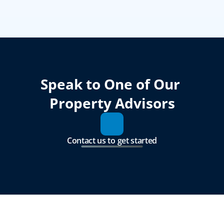
Speak to One of Our 
Property Advisors
Contact us to get started