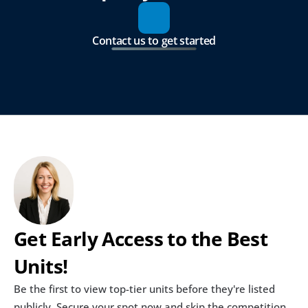
Contact us to get started
Get Early Access to the Best 
Units!
Be the first to view top-tier units before they're listed 
publicly. Secure your spot now and skip the competition.