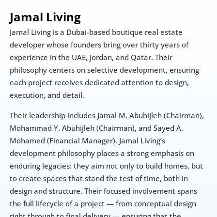
Jamal Living
Jamal Living is a Dubai-based boutique real estate 
developer whose founders bring over thirty years of 
experience in the UAE, Jordan, and Qatar. Their 
philosophy centers on selective development, ensuring 
each project receives dedicated attention to design, 
execution, and detail.
Their leadership includes Jamal M. Abuhijleh (Chairman), 
Mohammad Y. Abuhijleh (Chairman), and Sayed A. 
Mohamed (Financial Manager). Jamal Living’s 
development philosophy places a strong emphasis on 
enduring legacies: they aim not only to build homes, but 
to create spaces that stand the test of time, both in 
design and structure. Their focused involvement spans 
the full lifecycle of a project — from conceptual design 
right through to final delivery — ensuring that the 