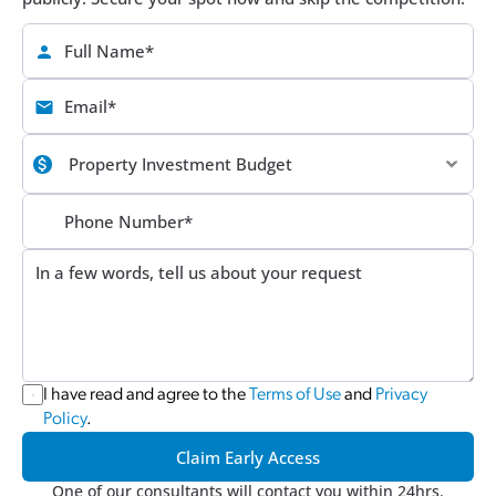
I have read and agree to the 
Terms of Use
 and 
Privacy 
Policy
.
Claim Early Access
One of our consultants will contact you within 24hrs.