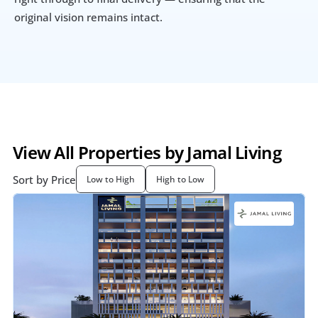
original vision remains intact.
View All Properties by Jamal Living
Sort by Price
Low to High
High to Low