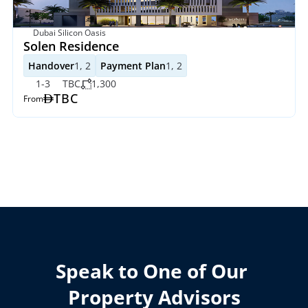
Dubai Silicon Oasis
Solen Residence
Handover
1, 2
Payment Plan
1, 2
1-3
TBC
1,300
TBC
From
Speak to One of Our 
Property Advisors