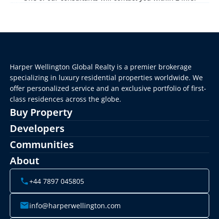
Harper Wellington Global Realty is a premier brokerage 
specializing in luxury residential properties worldwide. We 
offer personalized service and an exclusive portfolio of first-
class residences across the globe.
Buy Property
Developers
Communities
About
+44 7897 045805
info@harperwellington.com