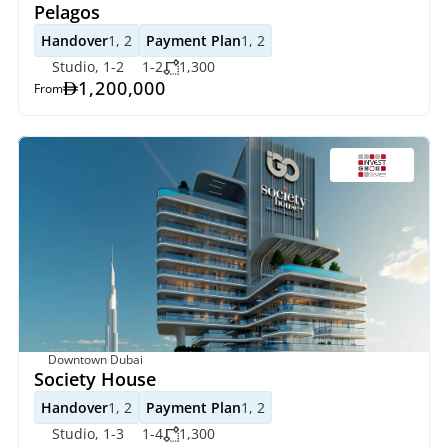
Pelagos
Handover
1, 2
Payment Plan
1, 2
Studio, 1-2
1-2
1,300
1,200,000
From
Downtown Dubai
Society House
Handover
1, 2
Payment Plan
1, 2
Studio, 1-3
1-4
1,300