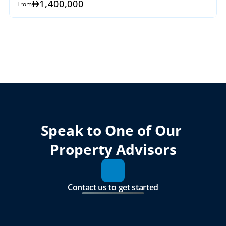
1,400,000
From
Speak to One of Our 
Property Advisors
Contact us to get started