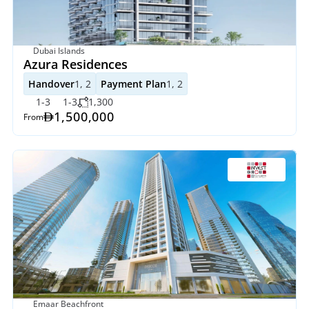
Dubai Islands
Azura Residences
Handover
1, 2
Payment Plan
1, 2
1-3
1-3
1,300
1,500,000
From
Emaar Beachfront