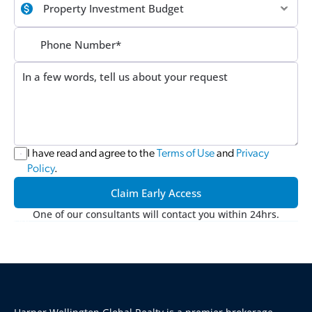
I have read and agree to the 
Terms of Use
 and 
Privacy 
Policy
.
Claim Early Access
One of our consultants will contact you within 24hrs.