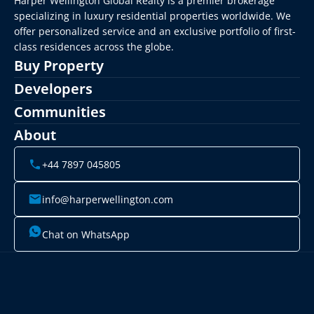
Harper Wellington Global Realty is a premier brokerage 
specializing in luxury residential properties worldwide. We 
offer personalized service and an exclusive portfolio of first-
class residences across the globe.
Buy Property
Developers
Communities
About
+44 7897 045805
info@harperwellington.com
Chat on WhatsApp