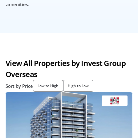
amenities.
View All Properties by Invest Group 
Overseas
Sort by Price
Low to High
High to Low