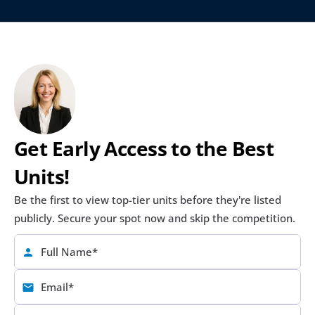
Get Early Access to the Best 
Units!
Be the first to view top-tier units before they're listed 
publicly. Secure your spot now and skip the competition.