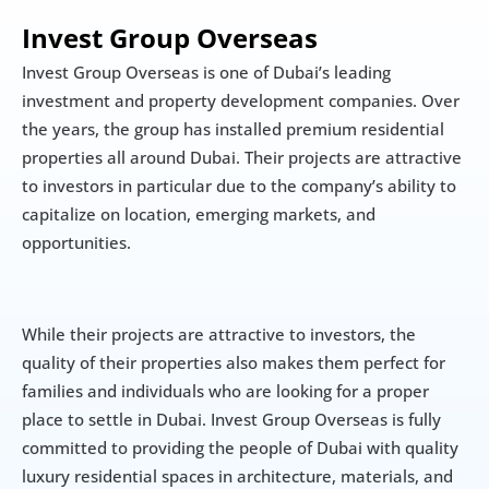
Invest Group Overseas
Invest Group Overseas is one of Dubai’s leading 
investment and property development companies. Over 
the years, the group has installed premium residential 
properties all around Dubai. Their projects are attractive 
to investors in particular due to the company’s ability to 
capitalize on location, emerging markets, and 
opportunities.
While their projects are attractive to investors, the 
quality of their properties also makes them perfect for 
families and individuals who are looking for a proper 
place to settle in Dubai. Invest Group Overseas is fully 
committed to providing the people of Dubai with quality 
luxury residential spaces in architecture, materials, and 