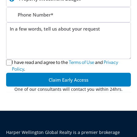
I have read and agree to the 
Terms of Use
 and 
Privacy 
Policy
.
Claim Early Access
One of our consultants will contact you within 24hrs.
Harper Wellington Global Realty is a premier brokerage 