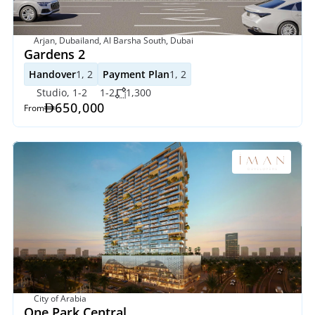
Arjan, Dubailand, Al Barsha South, Dubai
Gardens 2 
Handover
1, 2
Payment Plan
1, 2
Studio, 1-2
1-2
1,300
650,000
From
City of Arabia
One Park Central 