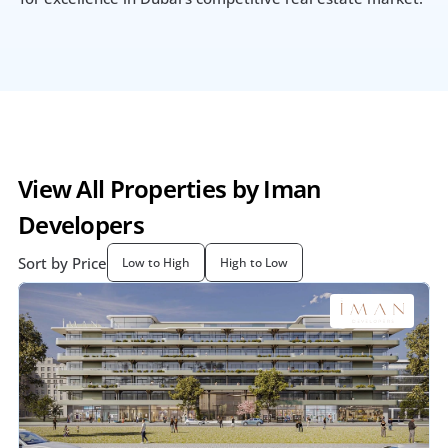
View All Properties by Iman 
Developers
Sort by Price
Low to High
High to Low