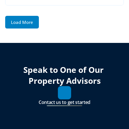
Load More
Speak to One of Our 
Property Advisors
Contact us to get started