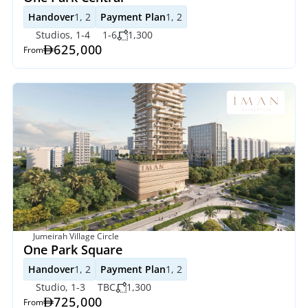
Handover
1, 2
Payment Plan
1, 2
Studios, 1-4
1-6
1,300
625,000
From
Jumeirah Village Circle
One Park Square
Handover
1, 2
Payment Plan
1, 2
Studio, 1-3
TBC
1,300
725,000
From