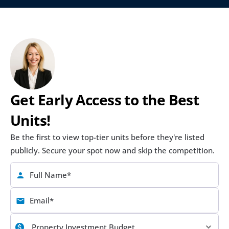
Get Early Access to the Best 
Units!
Be the first to view top-tier units before they're listed 
publicly. Secure your spot now and skip the competition.