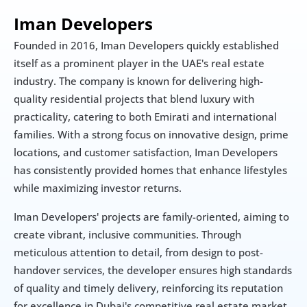
Iman Developers
Founded in 2016, Iman Developers quickly established 
itself as a prominent player in the UAE's real estate 
industry. The company is known for delivering high-
quality residential projects that blend luxury with 
practicality, catering to both Emirati and international 
families. With a strong focus on innovative design, prime 
locations, and customer satisfaction, Iman Developers 
has consistently provided homes that enhance lifestyles 
while maximizing investor returns.
Iman Developers' projects are family-oriented, aiming to 
create vibrant, inclusive communities. Through 
meticulous attention to detail, from design to post-
handover services, the developer ensures high standards 
of quality and timely delivery, reinforcing its reputation 
for excellence in Dubai's competitive real estate market.