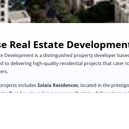
se Real Estate Developmen
te Development is a distinguished property developer based
to delivering high-quality residential projects that cater to
rs.​
projects includes 
Solaia Residences
, located in the prestig
t offers luxurious living spaces with state-of-the-art amenit
h an unparalleled lifestyle experience.
ation, sustainability, and excellence, Gulf House Real Esta
te significantly to Dubai's dynamic real estate landscape.​