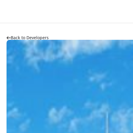
Back to Developers