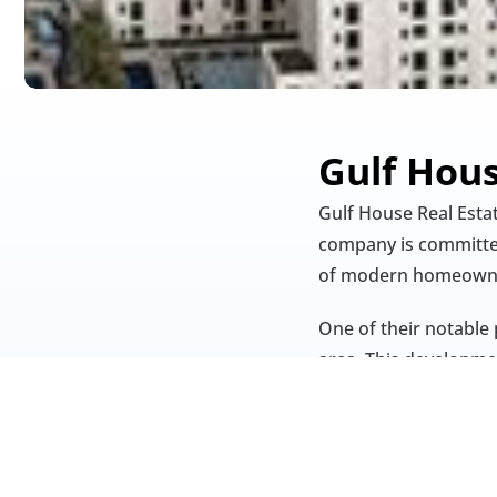
Gulf Hou
Gulf House Real Esta
company is committed 
of modern homeowne
One of their notable 
area. This developmen
provide residents wit
With a focus on innov
continues to contribu