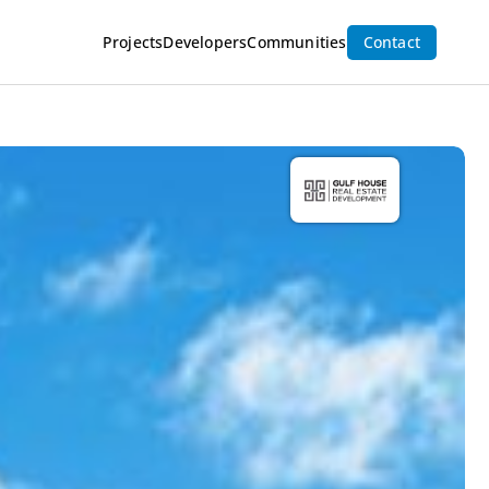
Projects
Developers
Communities
Contact