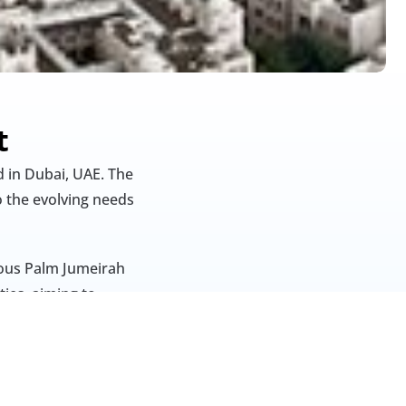
t
 in Dubai, UAE. The 
 the evolving needs 
ious Palm Jumeirah 
ies, aiming to 
te Development 