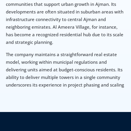
communities that support urban growth in Ajman. Its 
developments are often situated in suburban areas with 
infrastructure connectivity to central Ajman and 
neighboring emirates. Al Ameera Village, for instance, 
has become a recognized residential hub due to its scale 
and strategic planning.
The company maintains a straightforward real estate 
model, working within municipal regulations and 
delivering units aimed at budget-conscious residents. Its 
ability to deliver multiple towers in a single community 
underscores its experience in project phasing and scaling