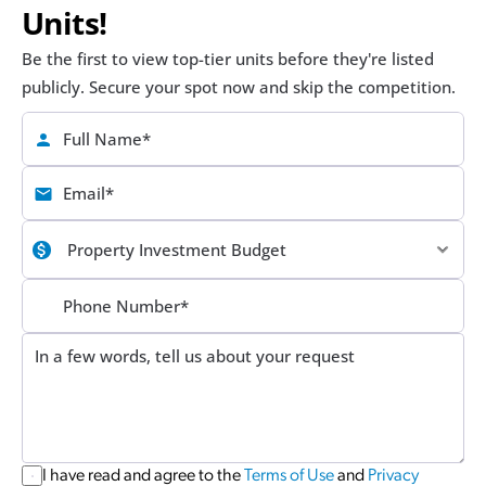
Units!
Be the first to view top-tier units before they're listed 
publicly. Secure your spot now and skip the competition.
I have read and agree to the 
Terms of Use
 and 
Privacy 