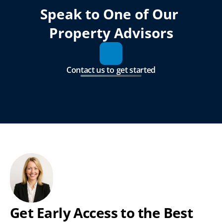
Speak to One of Our 
Property Advisors
Contact us to get started
Get Early Access to the Best 