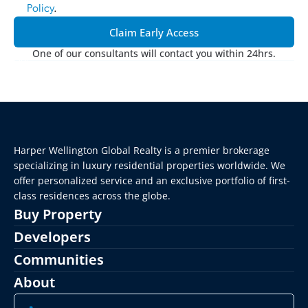
Policy
.
Claim Early Access
One of our consultants will contact you within 24hrs.
Harper Wellington Global Realty is a premier brokerage 
specializing in luxury residential properties worldwide. We 
offer personalized service and an exclusive portfolio of first-
class residences across the globe.
Buy Property
Developers
Communities
About