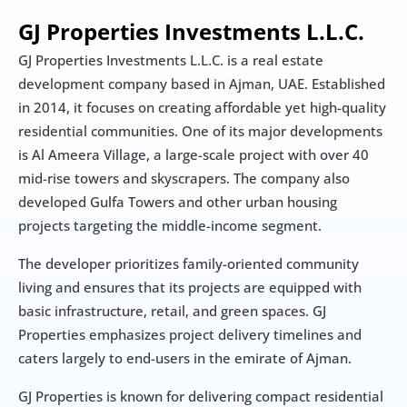
GJ Properties Investments L.L.C.
GJ Properties Investments L.L.C. is a real estate 
development company based in Ajman, UAE. Established 
in 2014, it focuses on creating affordable yet high-quality 
residential communities. One of its major developments 
is Al Ameera Village, a large-scale project with over 40 
mid-rise towers and skyscrapers. The company also 
developed Gulfa Towers and other urban housing 
projects targeting the middle-income segment.
The developer prioritizes family-oriented community 
living and ensures that its projects are equipped with 
basic infrastructure, retail, and green spaces. GJ 
Properties emphasizes project delivery timelines and 
caters largely to end-users in the emirate of Ajman.
GJ Properties is known for delivering compact residential 