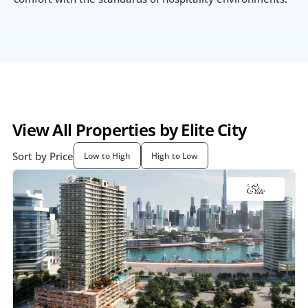
View All Properties by Elite City
Sort by Price
Low to High
High to Low