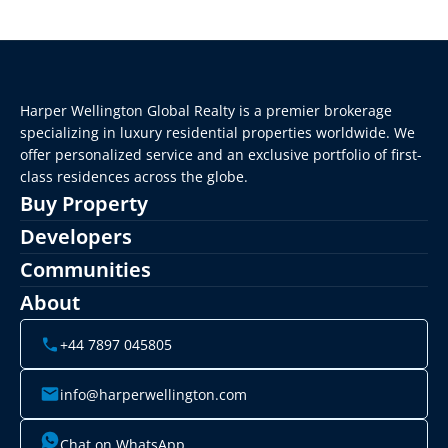
Harper Wellington Global Realty is a premier brokerage 
specializing in luxury residential properties worldwide. We 
offer personalized service and an exclusive portfolio of first-
class residences across the globe.
Buy Property
Developers
Communities
About
+44 7897 045805
info@harperwellington.com
Chat on WhatsApp