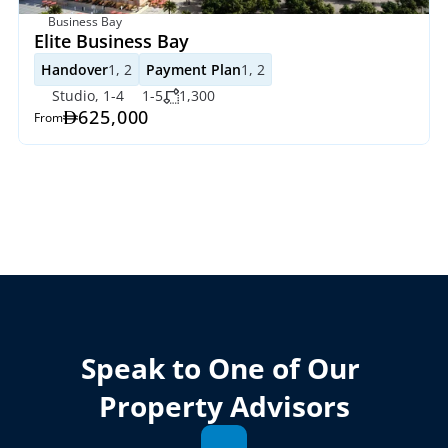
Business Bay
Elite Business Bay 
Handover
1, 2
Payment Plan
1, 2
Studio, 1-4
1-5
1,300
625,000
From
Speak to One of Our 
Property Advisors