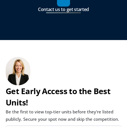
Contact us to get started
Get Early Access to the Best 
Units!
Be the first to view top-tier units before they're listed 
publicly. Secure your spot now and skip the competition.