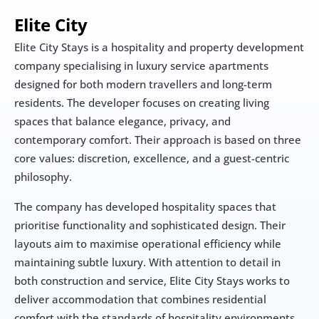
Elite City
Elite City Stays is a hospitality and property development 
company specialising in luxury service apartments 
designed for both modern travellers and long-term 
residents. The developer focuses on creating living 
spaces that balance elegance, privacy, and 
contemporary comfort. Their approach is based on three 
core values: discretion, excellence, and a guest-centric 
philosophy.
The company has developed hospitality spaces that 
prioritise functionality and sophisticated design. Their 
layouts aim to maximise operational efficiency while 
maintaining subtle luxury. With attention to detail in 
both construction and service, Elite City Stays works to 
deliver accommodation that combines residential 
comfort with the standards of hospitality environments.