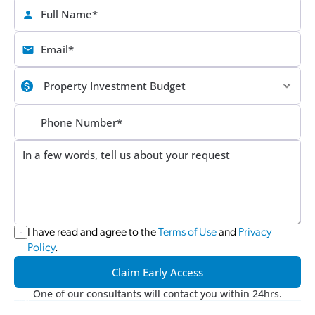
I have read and agree to the 
Terms of Use
 and 
Privacy 
Policy
.
Claim Early Access
One of our consultants will contact you within 24hrs.