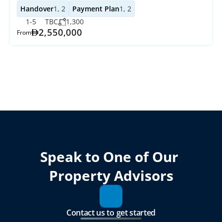
Handover
1, 2
Payment Plan
1, 2
1-5
TBC
1,300
2,550,000
From
Speak to One of Our 
Property Advisors
Contact us to get started