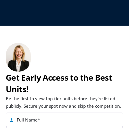
Get Early Access to the Best 
Units!
Be the first to view top-tier units before they're listed 
publicly. Secure your spot now and skip the competition.