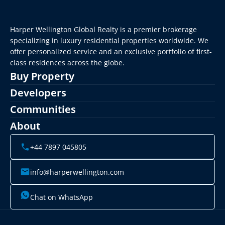
Harper Wellington Global Realty is a premier brokerage 
specializing in luxury residential properties worldwide. We 
offer personalized service and an exclusive portfolio of first-
class residences across the globe.
Buy Property
Developers
Communities
About
+44 7897 045805
info@harperwellington.com
Chat on WhatsApp