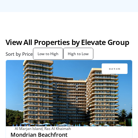
View All Properties by Elevate Group
Sort by Price
Low to High
High to Low
Al Marjan Island, Ras Al Khaimah
Mondrian Beachfront