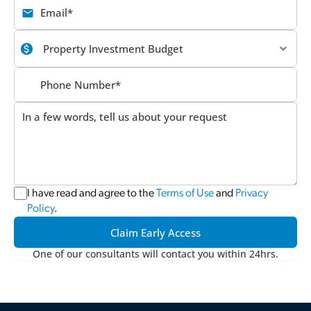
I have read and agree to the 
Terms of Use
 and 
Privacy 
Policy
.
Claim Early Access
One of our consultants will contact you within 24hrs.