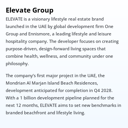
Elevate Group
ELEVATE is a visionary lifestyle real estate brand 
launched in the UAE by global development firm One 
Group and Ennismore, a leading lifestyle and leisure 
hospitality company. The developer focuses on creating 
purpose-driven, design-forward living spaces that 
combine health, wellness, and community under one 
philosophy.
The company’s first major project in the UAE, the 
Mondrian Al Marjan Island Beach Residences, 
development anticipated for completion in Q4 2028. 
With a 1 billion development pipeline planned for the 
next 12 months, ELEVATE aims to set new benchmarks in 
branded beachfront and lifestyle living.