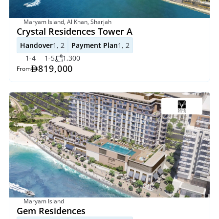
Maryam Island, Al Khan, Sharjah
Crystal Residences Tower A
Handover
1, 2
Payment Plan
1, 2
1-4
1-5
1,300
819,000
From
Maryam Island
Gem Residences