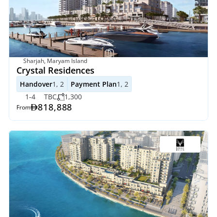
Sharjah, Maryam Island
Crystal Residences
Handover
1, 2
Payment Plan
1, 2
1-4
TBC
1,300
818,888
From