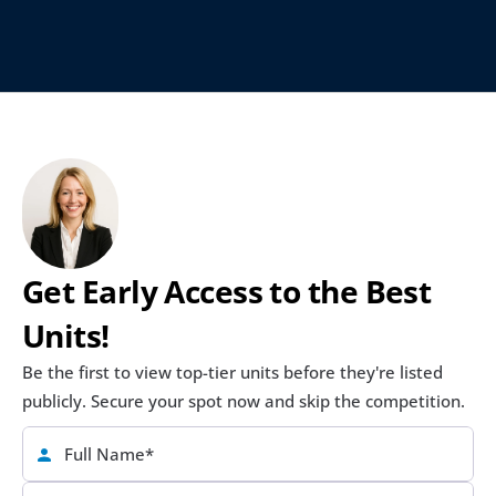
Get Early Access to the Best 
Units!
Be the first to view top-tier units before they're listed 
publicly. Secure your spot now and skip the competition.