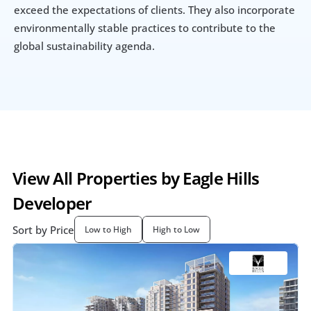
exceed the expectations of clients. They also incorporate 
environmentally stable practices to contribute to the 
global sustainability agenda.
View All Properties by Eagle Hills 
Developer
Sort by Price
Low to High
High to Low