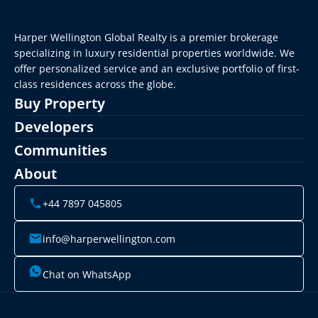
Harper Wellington Global Realty is a premier brokerage 
specializing in luxury residential properties worldwide. We 
offer personalized service and an exclusive portfolio of first-
class residences across the globe.
Buy Property
Developers
Communities
About
+44 7897 045805
info@harperwellington.com
Chat on WhatsApp