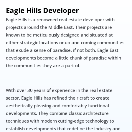
Eagle Hills Developer
Eagle Hills is a renowned real estate developer with 
projects around the Middle East. Their projects are 
known to be meticulously designed and situated at 
either strategic locations or up-and-coming communities 
that exude a sense of paradise, if not both. Eagle East 
developments become a little chunk of paradise within 
the communities they are a part of.
With over 30 years of experience in the real estate 
sector, Eagle Hills has refined their craft to create 
aesthetically pleasing and comfortably functional 
developments. They combine classic architecture 
techniques with modern cutting-edge technology to 
establish developments that redefine the industry and 