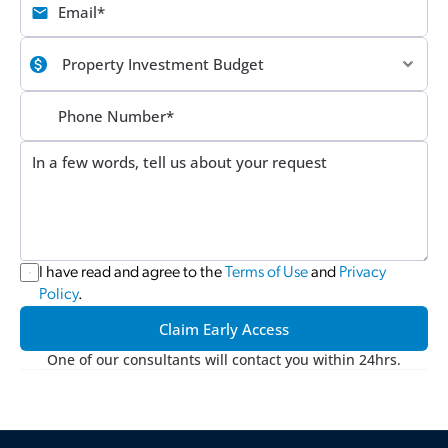
I have read and agree to the 
Terms of Use
 and 
Privacy 
Policy
.
Claim Early Access
One of our consultants will contact you within 24hrs.