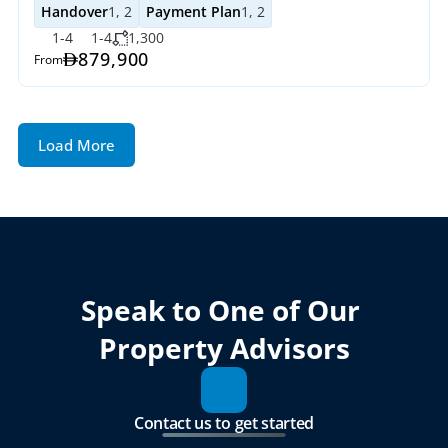
Handover
1, 2
Payment Plan
1, 2
1-4
1-4
1,300
879,900
From
Load More
Speak to One of Our 
Property Advisors
Contact us to get started