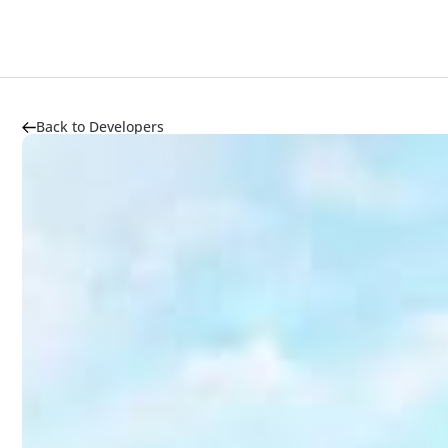
Back to Developers