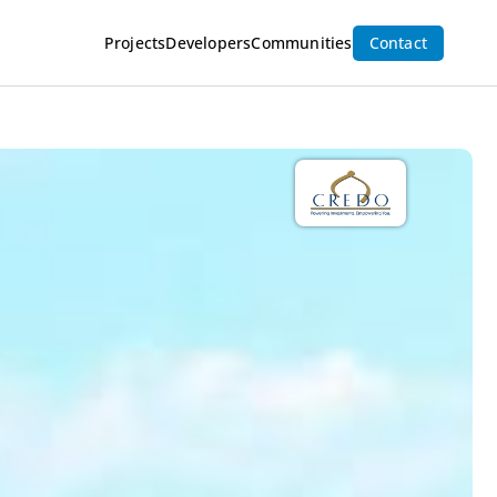
Projects
Developers
Communities
Contact