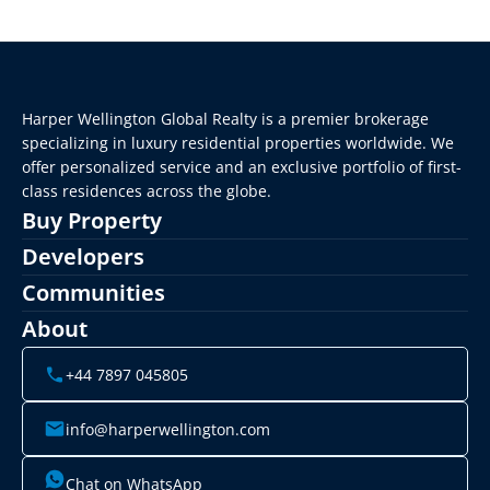
Harper Wellington Global Realty is a premier brokerage 
specializing in luxury residential properties worldwide. We 
offer personalized service and an exclusive portfolio of first-
class residences across the globe.
Buy Property
Developers
Communities
About
+44 7897 045805
info@harperwellington.com
Chat on WhatsApp