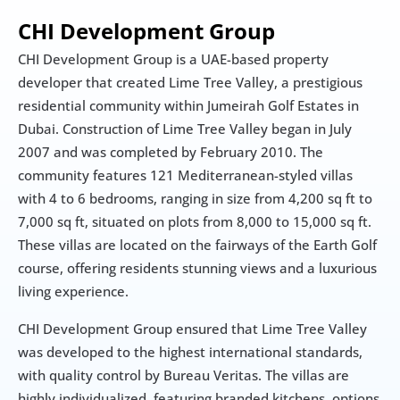
CHI Development Group
CHI Development Group is a UAE-based property 
developer that created Lime Tree Valley, a prestigious 
residential community within Jumeirah Golf Estates in 
Dubai. Construction of Lime Tree Valley began in July 
2007 and was completed by February 2010. The 
community features 121 Mediterranean-styled villas 
with 4 to 6 bedrooms, ranging in size from 4,200 sq ft to 
7,000 sq ft, situated on plots from 8,000 to 15,000 sq ft. 
These villas are located on the fairways of the Earth Golf 
course, offering residents stunning views and a luxurious 
living experience.
CHI Development Group ensured that Lime Tree Valley 
was developed to the highest international standards, 
with quality control by Bureau Veritas. The villas are 
highly individualized, featuring branded kitchens, options 