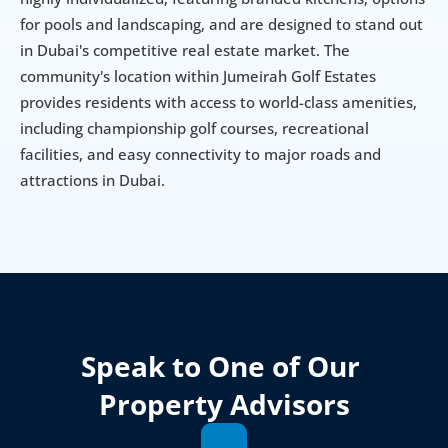
for pools and landscaping, and are designed to stand out 
in Dubai's competitive real estate market. The 
community's location within Jumeirah Golf Estates 
provides residents with access to world-class amenities, 
including championship golf courses, recreational 
facilities, and easy connectivity to major roads and 
attractions in Dubai.
Speak to One of Our 
Property Advisors