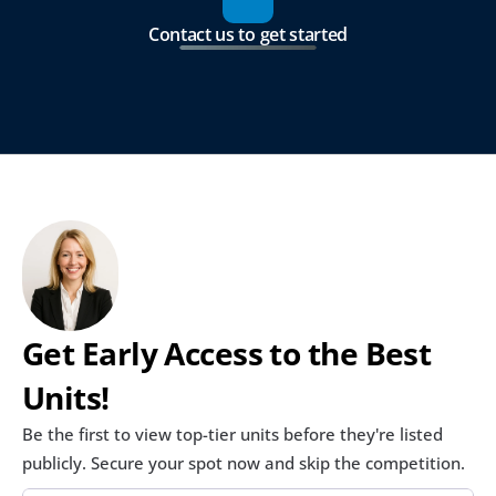
Contact us to get started
Get Early Access to the Best 
Units!
Be the first to view top-tier units before they're listed 
publicly. Secure your spot now and skip the competition.