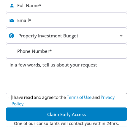
I have read and agree to the 
Terms of Use
 and 
Privacy 
Policy
.
Claim Early Access
One of our consultants will contact you within 24hrs.