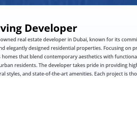
iving Developer
nowned real estate developer in Dubai, known for its commi
d elegantly designed residential properties. Focusing on pr
 homes that blend contemporary aesthetics with functionalit
urban residents. The developer takes pride in providing high-
al styles, and state-of-the-art amenities. Each project is th
ience, and sophistication, making Amirah Living a trusted 
g spaces in Dubai’s vibrant property market.