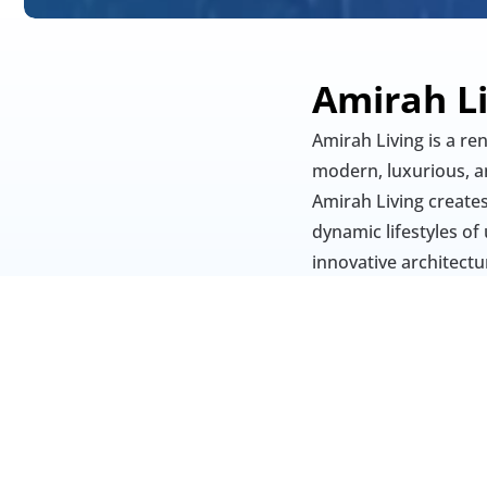
Amirah L
Amirah Living is a re
modern, luxurious, an
Amirah Living creates
dynamic lifestyles of 
innovative architectur
offer comfort, conven
seeking upscale livin