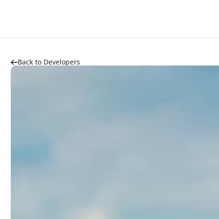
Back to Developers