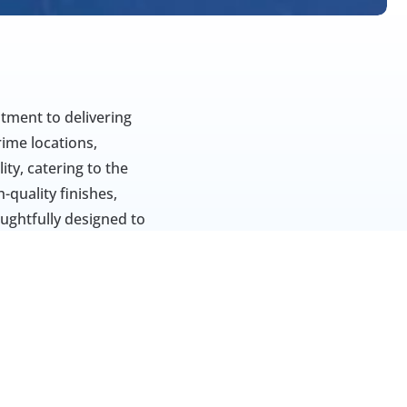
tment to delivering 
ime locations, 
y, catering to the 
quality finishes, 
oughtfully designed to 
name for those 