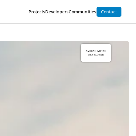
Projects
Developers
Communities
Contact