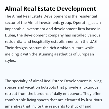
Almal Real Estate Development
The Almal Real Estate Development is the residential 
sector of the Almal Investments group. Operating as an 
impeccable investment and development firm based in 
Dubai, the development company has installed various 
residential and hospitality establishments in the UAE. 
Their designs capture the rich Arabian culture while 
melding it with the stunning aesthetics of European 
styles.
The specialty of Almal Real Estate Development is living 
spaces and vacation hotspots that provide a luxurious 
retreat from the burdens of daily endeavors. They offer 
comfortable living spaces that are elevated by luxurious 
amenities that invite the residents to shut off and 