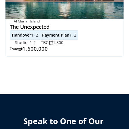
Al Marjan Island
The Unexpected
Handover
1, 2
Payment Plan
1, 2
Studio, 1-2
TBC
1,300
1,600,000
From
Speak to One of Our 