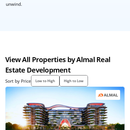
unwind.
View All Properties by Almal Real 
Estate Development
Sort by Price
Low to High
High to Low