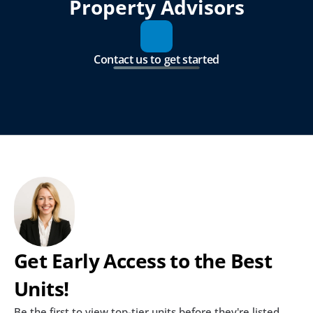
Property Advisors
Contact us to get started
Get Early Access to the Best 
Units!
Be the first to view top-tier units before they're listed 