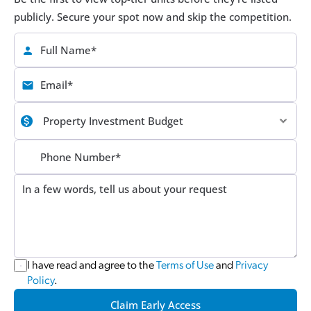
publicly. Secure your spot now and skip the competition.
I have read and agree to the 
Terms of Use
 and 
Privacy 
Policy
.
Claim Early Access