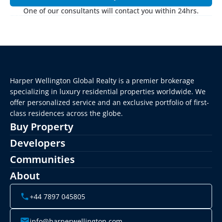
One of our consultants will contact you within 24hrs.
Harper Wellington Global Realty is a premier brokerage 
specializing in luxury residential properties worldwide. We 
offer personalized service and an exclusive portfolio of first-
class residences across the globe.
Buy Property
Developers
Communities
About
+44 7897 045805
info@harperwellington.com