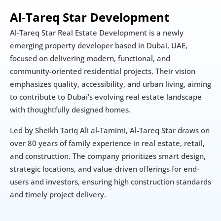
Al-Tareq Star Development
Al-Tareq Star Real Estate Development is a newly 
emerging property developer based in Dubai, UAE, 
focused on delivering modern, functional, and 
community-oriented residential projects. Their vision 
emphasizes quality, accessibility, and urban living, aiming 
to contribute to Dubai’s evolving real estate landscape 
with thoughtfully designed homes.
Led by Sheikh Tariq Ali al-Tamimi, Al-Tareq Star draws on 
over 80 years of family experience in real estate, retail, 
and construction. The company prioritizes smart design, 
strategic locations, and value-driven offerings for end-
users and investors, ensuring high construction standards 
and timely project delivery.