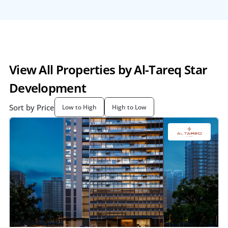
View All Properties by Al-Tareq Star 
Development
Sort by Price
Low to High
High to Low