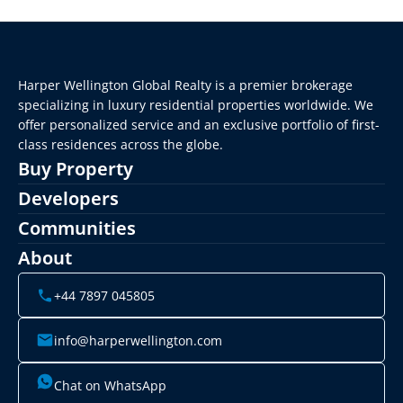
Harper Wellington Global Realty is a premier brokerage 
specializing in luxury residential properties worldwide. We 
offer personalized service and an exclusive portfolio of first-
class residences across the globe.
Buy Property
Developers
Communities
About
+44 7897 045805
info@harperwellington.com
Chat on WhatsApp