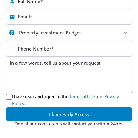
I have read and agree to the 
Terms of Use
 and 
Privacy 
Policy
.
Claim Early Access
One of our consultants will contact you within 24hrs.