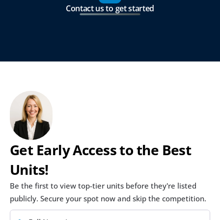
Contact us to get started
Get Early Access to the Best 
Units!
Be the first to view top-tier units before they're listed 
publicly. Secure your spot now and skip the competition.