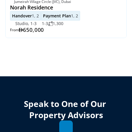
Jumeirah Village Circle (JVC), Dubai
Norah Residence
Handover
1, 2
Payment Plan
1, 2
Studio, 1-3
1-3
1,300
650,000
From
Speak to One of Our 
Property Advisors