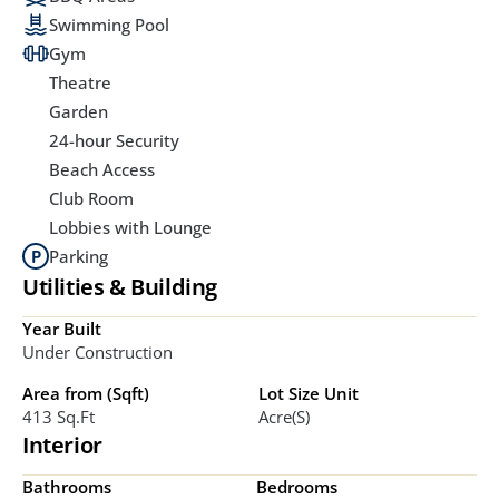
Swimming Pool
Gym
Theatre
Garden
24-hour Security
Beach Access
Club Room
Lobbies with Lounge
Parking
Utilities & Building
Year Built
Under Construction
Area from (Sqft)
Lot Size Unit
413 Sq.ft
Acre(s)
Interior
Bathrooms
Bedrooms