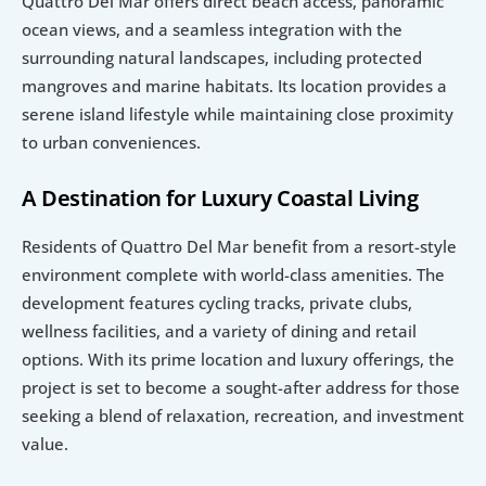
Quattro Del Mar offers direct beach access, panoramic 
ocean views, and a seamless integration with the 
surrounding natural landscapes, including protected 
mangroves and marine habitats. Its location provides a 
serene island lifestyle while maintaining close proximity 
to urban conveniences.
A Destination for Luxury Coastal Living
Residents of Quattro Del Mar benefit from a resort-style 
environment complete with world-class amenities. The 
development features cycling tracks, private clubs, 
wellness facilities, and a variety of dining and retail 
options. With its prime location and luxury offerings, the 
project is set to become a sought-after address for those 
seeking a blend of relaxation, recreation, and investment 
value.