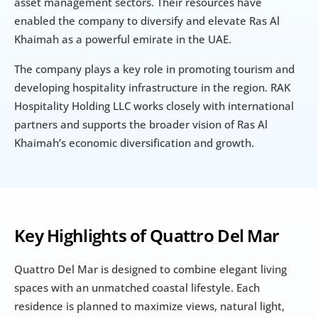
asset management sectors. Their resources have 
enabled the company to diversify and elevate Ras Al 
Khaimah as a powerful emirate in the UAE.
The company plays a key role in promoting tourism and 
developing hospitality infrastructure in the region. RAK 
Hospitality Holding LLC works closely with international 
partners and supports the broader vision of Ras Al 
Khaimah’s economic diversification and growth.
Key Highlights of Quattro Del Mar
Quattro Del Mar is designed to combine elegant living 
spaces with an unmatched coastal lifestyle. Each 
residence is planned to maximize views, natural light, 