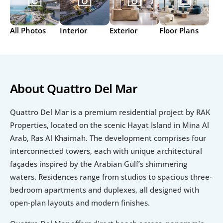
All Photos
Interior
Exterior
Floor Plans
About Quattro Del Mar
Quattro Del Mar is a premium residential project by RAK 
Properties, located on the scenic Hayat Island in Mina Al 
Arab, Ras Al Khaimah. The development comprises four 
interconnected towers, each with unique architectural 
façades inspired by the Arabian Gulf’s shimmering 
waters. Residences range from studios to spacious three-
bedroom apartments and duplexes, all designed with 
open-plan layouts and modern finishes.