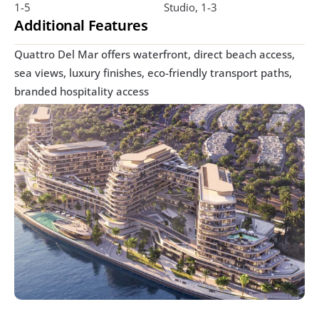
1-5
Studio, 1-3
Additional Features
Quattro Del Mar offers waterfront, direct beach access, 
sea views, luxury finishes, eco-friendly transport paths, 
branded hospitality access