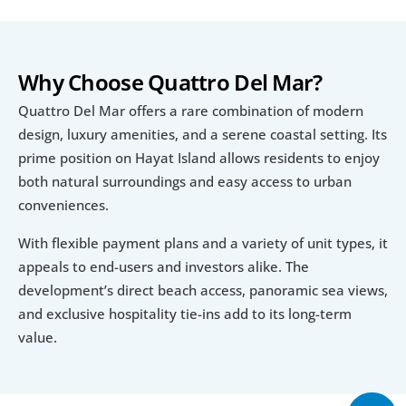
Why Choose Quattro Del Mar?
Quattro Del Mar offers a rare combination of modern 
design, luxury amenities, and a serene coastal setting. Its 
prime position on Hayat Island allows residents to enjoy 
both natural surroundings and easy access to urban 
conveniences.
With flexible payment plans and a variety of unit types, it 
appeals to end-users and investors alike. The 
development’s direct beach access, panoramic sea views, 
and exclusive hospitality tie-ins add to its long-term 
value.