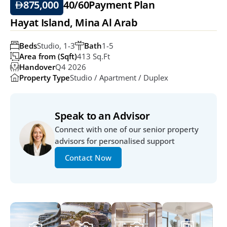
875,000
40/60
Payment Plan
Hayat Island, Mina Al Arab
Beds
Studio, 1-3
Bath
1-5
Area from (Sqft)
413 Sq.ft
Handover
Q4 2026
Property Type
Studio / Apartment / Duplex
Speak to an Advisor
Connect with one of our senior property 
advisors for personalised support
Contact Now