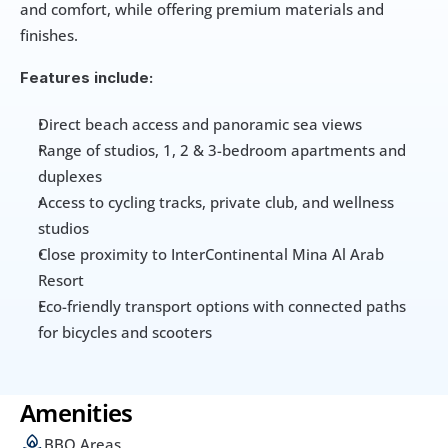
and comfort, while offering premium materials and 
finishes.
Features include:
Direct beach access and panoramic sea views
Range of studios, 1, 2 & 3-bedroom apartments and 
duplexes
Access to cycling tracks, private club, and wellness 
studios
Close proximity to InterContinental Mina Al Arab 
Resort
Eco-friendly transport options with connected paths 
for bicycles and scooters
Amenities
BBQ Areas