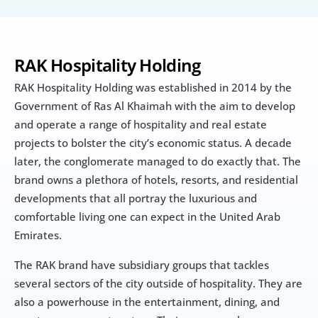
RAK Hospitality Holding
RAK Hospitality Holding was established in 2014 by the 
Government of Ras Al Khaimah with the aim to develop 
and operate a range of hospitality and real estate 
projects to bolster the city’s economic status. A decade 
later, the conglomerate managed to do exactly that. The 
brand owns a plethora of hotels, resorts, and residential 
developments that all portray the luxurious and 
comfortable living one can expect in the United Arab 
Emirates.
The RAK brand have subsidiary groups that tackles 
several sectors of the city outside of hospitality. They are 
also a powerhouse in the entertainment, dining, and 