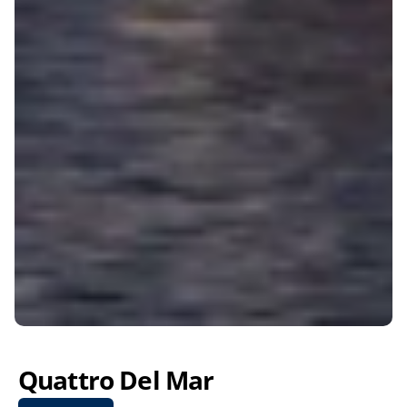
Quattro Del Mar