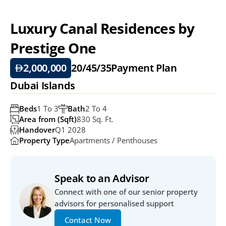
Luxury Canal Residences by 
Prestige One
2,000,000
20/45/35
Payment Plan
Dubai Islands
Beds
1 To 3
Bath
2 To 4
Area from (Sqft)
830 Sq. Ft. 
Handover
Q1 2028
Property Type
Apartments / Penthouses
Speak to an Advisor
Connect with one of our senior property 
advisors for personalised support
Contact Now