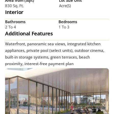
Area from (Sqft)
Lot Size Unit
830 Sq. Ft. 
Acre(s)
Interior
Bathrooms
Bedrooms
2 To 4
1 To 3
Additional Features
Waterfront, panoramic sea views, integrated kitchen 
appliances, private pool (select units), outdoor cinema, 
built-in storage systems, green terraces, beach 
proximity, interest-free payment plan