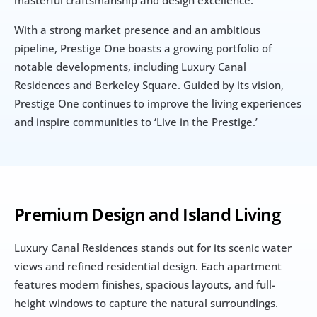
masterful craftsmanship and design excellence. 
With a strong market presence and an ambitious 
pipeline, Prestige One boasts a growing portfolio of 
notable developments, including Luxury Canal 
Residences and Berkeley Square. Guided by its vision, 
Prestige One continues to improve the living experiences 
and inspire communities to ‘Live in the Prestige.’
Premium Design and Island Living
Luxury Canal Residences stands out for its scenic water 
views and refined residential design. Each apartment 
features modern finishes, spacious layouts, and full-
height windows to capture the natural surroundings.