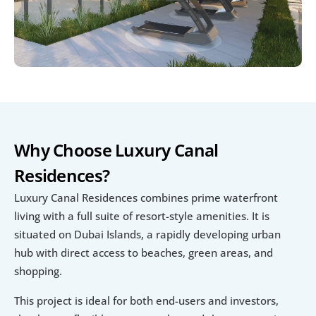
Why Choose Luxury Canal 
Residences?
Luxury Canal Residences combines prime waterfront 
living with a full suite of resort-style amenities. It is 
situated on Dubai Islands, a rapidly developing urban 
hub with direct access to beaches, green areas, and 
shopping.
This project is ideal for both end-users and investors, 