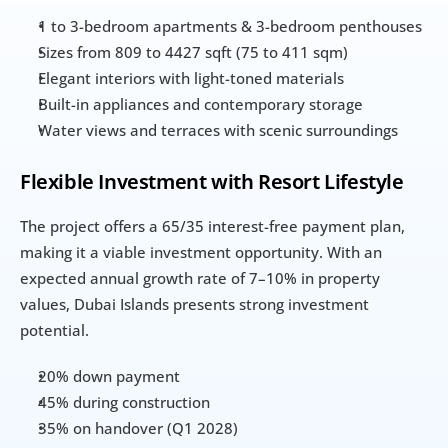
1 to 3-bedroom apartments & 3-bedroom penthouses
Sizes from 809 to 4427 sqft (75 to 411 sqm)
Elegant interiors with light-toned materials
Built-in appliances and contemporary storage
Water views and terraces with scenic surroundings
Flexible Investment with Resort Lifestyle
The project offers a 65/35 interest-free payment plan, 
making it a viable investment opportunity. With an 
expected annual growth rate of 7–10% in property 
values, Dubai Islands presents strong investment 
potential.
20% down payment
45% during construction
35% on handover (Q1 2028)