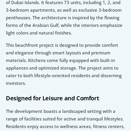
of Dubai Islands. It features 73 units, including 1, 2, and 
3-bedroom apartments, as well as exclusive 3-bedroom 
penthouses. The architecture is inspired by the flowing 
forms of the Arabian Gulf, while the interiors emphasize 
light colors and natural finishes.
This beachfront project is designed to provide comfort 
and elegance through smart layouts and premium 
materials. Kitchens come fully equipped with built-in 
appliances and optimized storage. The project aims to 
cater to both lifestyle-oriented residents and discerning 
investors.
Designed for Leisure and Comfort
The development boasts a landscaped setting with a 
range of facilities suited for active and tranquil lifestyles. 
Residents enjoy access to wellness areas, fitness centers, 