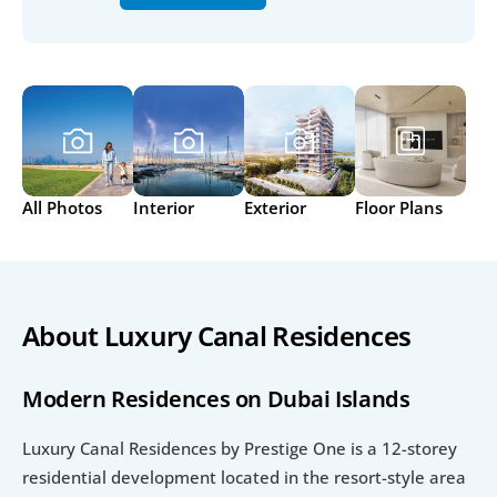
All Photos
Interior
Exterior
Floor Plans
About Luxury Canal Residences
Modern Residences on Dubai Islands
Luxury Canal Residences by Prestige One is a 12-storey 
residential development located in the resort-style area 