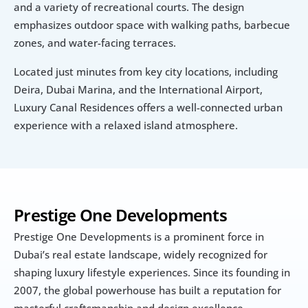
and a variety of recreational courts. The design 
emphasizes outdoor space with walking paths, barbecue 
zones, and water-facing terraces.
Located just minutes from key city locations, including 
Deira, Dubai Marina, and the International Airport, 
Luxury Canal Residences offers a well-connected urban 
experience with a relaxed island atmosphere.
Prestige One Developments
Prestige One Developments is a prominent force in 
Dubai’s real estate landscape, widely recognized for 
shaping luxury lifestyle experiences. Since its founding in 
2007, the global powerhouse has built a reputation for 