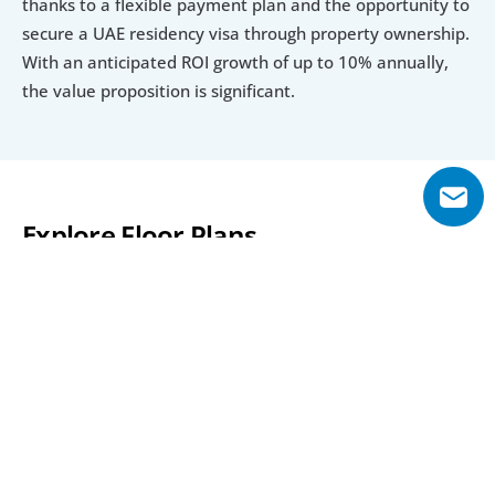
thanks to a flexible payment plan and the opportunity to 
secure a UAE residency visa through property ownership. 
With an anticipated ROI growth of up to 10% annually, 
the value proposition is significant.
Explore Floor Plans
1 Bedroom Apartment 
2 Bedroom Apartment
3 Bedroom A
1 Bedroom Apartment 