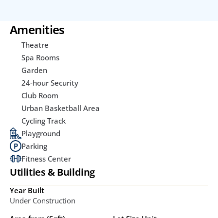
Amenities
Theatre
Spa Rooms
Garden
24-hour Security
Club Room
Urban Basketball Area
Cycling Track
Playground
Parking
Fitness Center
Utilities & Building
Year Built
Under Construction