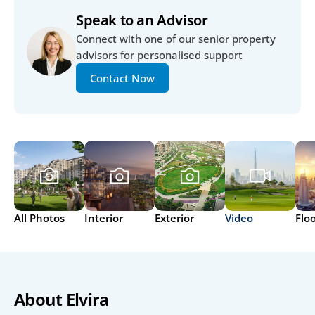
Speak to an Advisor
Connect with one of our senior property 
advisors for personalised support
Contact Now
All Photos
Interior
Exterior
Video
Flo
About Elvira 