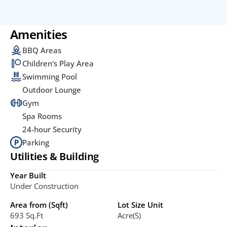
Amenities
BBQ Areas
Children's Play Area
Swimming Pool
Outdoor Lounge
Gym
Spa Rooms
24-hour Security
Parking
Utilities & Building
Year Built
Under Construction
Area from (Sqft)
Lot Size Unit
693 Sq.ft
Acre(s)