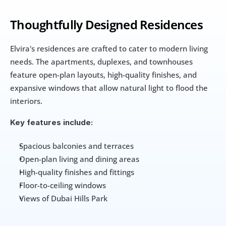
Thoughtfully Designed Residences
Elvira's residences are crafted to cater to modern living 
needs. The apartments, duplexes, and townhouses 
feature open-plan layouts, high-quality finishes, and 
expansive windows that allow natural light to flood the 
interiors.
Key features include:
Spacious balconies and terraces
Open-plan living and dining areas
High-quality finishes and fittings
Floor-to-ceiling windows
Views of Dubai Hills Park