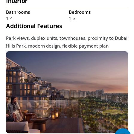
Interior
Bathrooms
Bedrooms
1-4
1-3
Additional Features
Park views, duplex units, townhouses, proximity to Dubai 
Hills Park, modern design, flexible payment plan