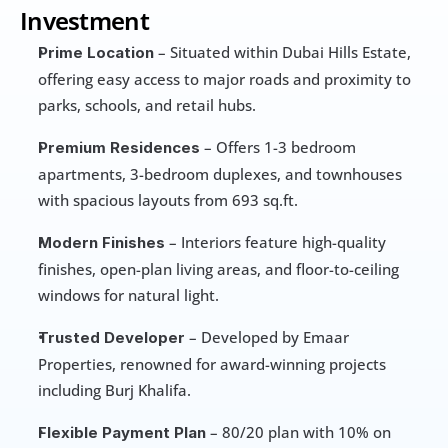
Investment
 – Situated within Dubai Hills Estate, 
Prime Location
offering easy access to major roads and proximity to 
parks, schools, and retail hubs.
 – Offers 1-3 bedroom 
Premium Residences
apartments, 3-bedroom duplexes, and townhouses 
with spacious layouts from 693 sq.ft.
 – Interiors feature high-quality 
Modern Finishes
finishes, open-plan living areas, and floor-to-ceiling 
windows for natural light.
 – Developed by Emaar 
Trusted Developer
Properties, renowned for award-winning projects 
including Burj Khalifa.
 – 80/20 plan with 10% on 
Flexible Payment Plan