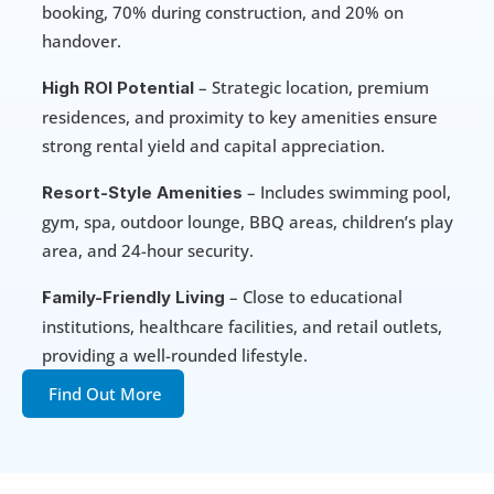
booking, 70% during construction, and 20% on 
handover.
 – Strategic location, premium 
High ROI Potential
residences, and proximity to key amenities ensure 
strong rental yield and capital appreciation.
 – Includes swimming pool, 
Resort-Style Amenities
gym, spa, outdoor lounge, BBQ areas, children’s play 
area, and 24-hour security.
 – Close to educational 
Family-Friendly Living
institutions, healthcare facilities, and retail outlets, 
providing a well-rounded lifestyle.
Find Out More