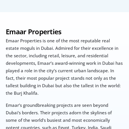
Emaar Properties
Emaar Properties is one of the most reputable real 
estate moguls in Dubai. Admired for their excellence in 
the sector, including retail, leisure, and residential 
developments, Emaar’s award-winning work in Dubai has 
played a role in the city’s current urban landscape. In 
fact, their most popular project stands not only as the 
tallest building in Dubai but also the tallest in the world: 
the Burj Khalifa.
Emaar’s groundbreaking projects are seen beyond 
Dubai's borders. Their projects adorn the skylines of 
some of the world's busiest and most economically 
potent countries, such as Egypt, Turkey, India, Saudi 