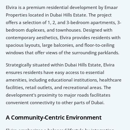
Elvira is a premium residential development by Emaar 
Properties located in Dubai Hills Estate. The project 
offers a selection of 1, 2, and 3-bedroom apartments, 3-
bedroom duplexes, and townhouses. Designed with 
contemporary aesthetics, Elvira provides residents with 
spacious layouts, large balconies, and floor-to-ceiling 
windows that offer views of the surrounding parklands.
Strategically situated within Dubai Hills Estate, Elvira 
ensures residents have easy access to essential 
amenities, including educational institutions, healthcare 
facilities, retail outlets, and recreational areas. The 
development's proximity to major roads facilitates 
convenient connectivity to other parts of Dubai.
A Community-Centric Environment