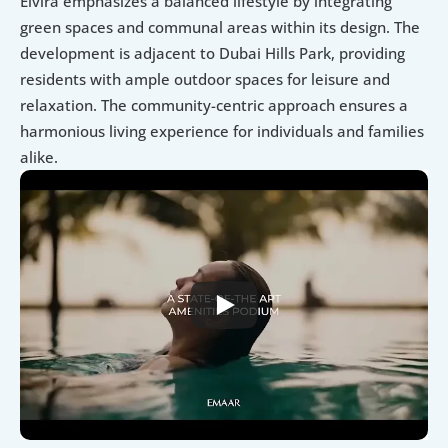
Elvira emphasizes a balanced lifestyle by integrating 
green spaces and communal areas within its design. The 
development is adjacent to Dubai Hills Park, providing 
residents with ample outdoor spaces for leisure and 
relaxation. The community-centric approach ensures a 
harmonious living experience for individuals and families 
alike.