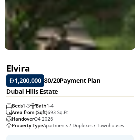
Elvira
1,200,000
80/20
Payment Plan
Dubai Hills Estate
Beds
1-3
Bath
1-4
Area from (Sqft)
693 Sq.ft
Handover
Q4 2026
Property Type
Apartments / Duplexes / Townhouses