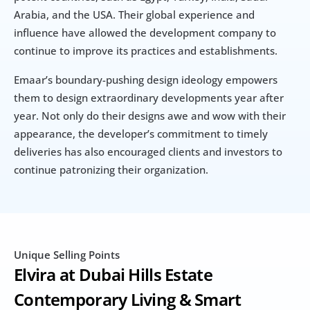
Arabia, and the USA. Their global experience and 
influence have allowed the development company to 
continue to improve its practices and establishments.
Emaar’s boundary-pushing design ideology empowers 
them to design extraordinary developments year after 
year. Not only do their designs awe and wow with their 
appearance, the developer’s commitment to timely 
deliveries has also encouraged clients and investors to 
continue patronizing their organization.
Unique Selling Points
Elvira at Dubai Hills Estate 
Contemporary Living & Smart 