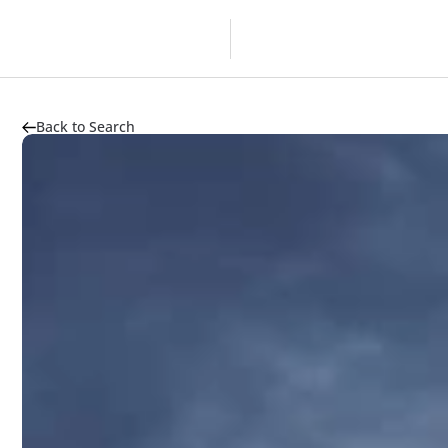
Overview
Developer
Back to Search