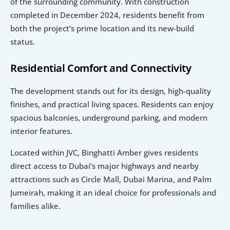
of the surrounding community. With construction 
completed in December 2024, residents benefit from 
both the project’s prime location and its new-build 
status.
Residential Comfort and Connectivity
The development stands out for its design, high-quality 
finishes, and practical living spaces. Residents can enjoy 
spacious balconies, underground parking, and modern 
interior features.
Located within JVC, Binghatti Amber gives residents 
direct access to Dubai’s major highways and nearby 
attractions such as Circle Mall, Dubai Marina, and Palm 
Jumeirah, making it an ideal choice for professionals and 
families alike.