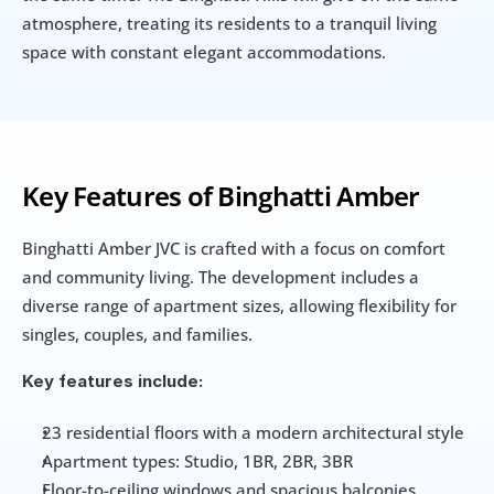
atmosphere, treating its residents to a tranquil living 
space with constant elegant accommodations.
Key Features of Binghatti Amber
Binghatti Amber JVC is crafted with a focus on comfort 
and community living. The development includes a 
diverse range of apartment sizes, allowing flexibility for 
singles, couples, and families.
Key features include:
23 residential floors with a modern architectural style
Apartment types: Studio, 1BR, 2BR, 3BR
Floor-to-ceiling windows and spacious balconies