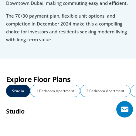
Downtown Dubai, making commuting easy and efficient.
The 70/30 payment plan, flexible unit options, and 
completion in December 2024 make this a compelling 
choice for investors and residents seeking modern living 
with long-term value.
Explore Floor Plans
Studio
1 Bedroom Apartment
2 Bedroom Apartment
Studio