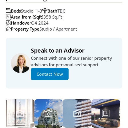
Beds
Studio, 1-3
Bath
TBC
Area from (Sqft)
358 Sq.ft
Handover
Q4 2024
Property Type
Studio / Apartment
Speak to an Advisor
Connect with one of our senior property 
advisors for personalised support
Contact Now