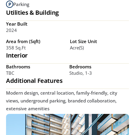
Parking
Utilities & Building
Year Built
2024
Area from (Sqft)
Lot Size Unit
358 Sq.ft
Acre(s)
Interior
Bathrooms
Bedrooms
TBC
Studio, 1-3
Additional Features
Modern design, central location, family-friendly, city 
views, underground parking, branded collaboration, 
extensive amenities