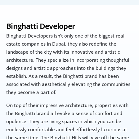
Binghatti Developer
Binghatti Developers isn’t only one of the biggest real 
estate companies in Dubai, they also redefine the 
landscape of the city with its innovative and artistic 
architecture. They specialize in incorporating thoughtful 
designs and artistic approaches into the buildings they 
establish. As a result, the Binghatti brand has been 
associated with aesthetically elevating the communities 
they become a part of.
On top of their impressive architecture, properties with 
the Binghatti brand all evoke a sense of comfort and 
opulence. They are living spaces in which you can be 
endlessly comfortable and feel effortlessly luxurious at 
the same time. The Binghatti Hills will give off the same 