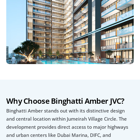
Why Choose Binghatti Amber JVC?
Binghatti Amber stands out with its distinctive design 
and central location within Jumeirah Village Circle. The 
development provides direct access to major highways 
and urban centers like Dubai Marina, DIFC, and 