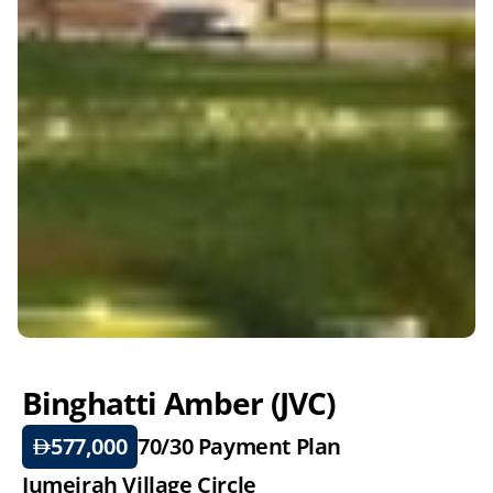
Binghatti Amber (JVC)
577,000
70/30 
Payment Plan
Jumeirah Village Circle 