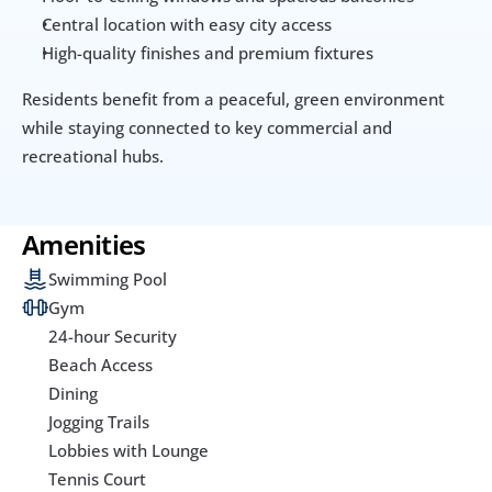
Central location with easy city access
High-quality finishes and premium fixtures
Residents benefit from a peaceful, green environment 
while staying connected to key commercial and 
recreational hubs.
Amenities
Swimming Pool
Gym
24-hour Security
Beach Access
Dining
Jogging Trails
Lobbies with Lounge
Tennis Court