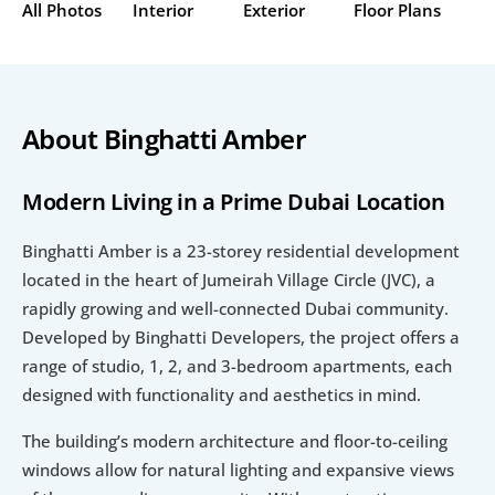
All Photos
Interior
Exterior
Floor Plans
About Binghatti Amber
Modern Living in a Prime Dubai Location
Binghatti Amber is a 23-storey residential development 
located in the heart of Jumeirah Village Circle (JVC), a 
rapidly growing and well-connected Dubai community. 
Developed by Binghatti Developers, the project offers a 
range of studio, 1, 2, and 3-bedroom apartments, each 
designed with functionality and aesthetics in mind.
The building’s modern architecture and floor-to-ceiling 
windows allow for natural lighting and expansive views 