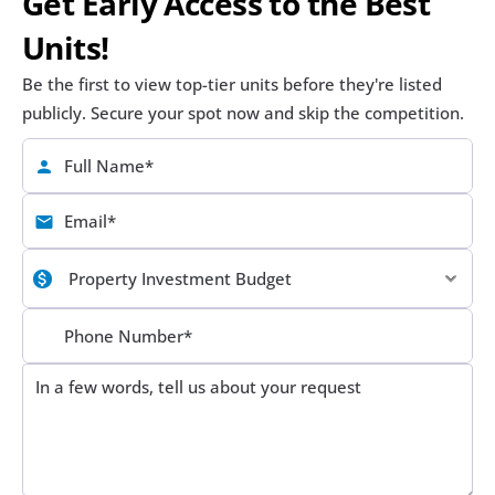
Get Early Access to the Best 
Units!
Be the first to view top-tier units before they're listed 
publicly. Secure your spot now and skip the competition.