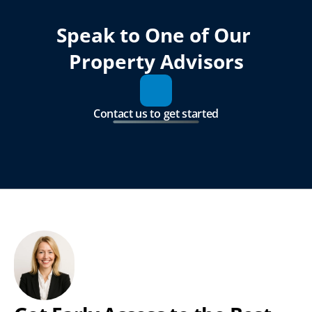
Speak to One of Our 
Property Advisors
Contact us to get started