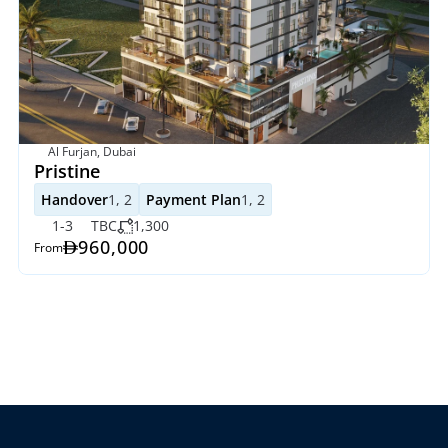
Al Furjan, Dubai
Pristine
Handover
1, 2
Payment Plan
1, 2
1-3
TBC
1,300
960,000
From