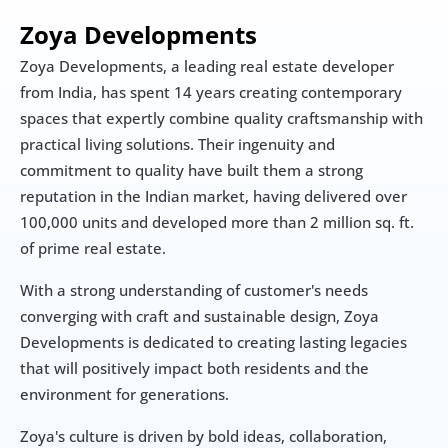
Zoya Developments
Zoya Developments, a leading real estate developer 
from India, has spent 14 years creating contemporary 
spaces that expertly combine quality craftsmanship with 
practical living solutions. Their ingenuity and 
commitment to quality have built them a strong 
reputation in the Indian market, having delivered over 
100,000 units and developed more than 2 million sq. ft. 
of prime real estate.
With a strong understanding of customer's needs 
converging with craft and sustainable design, Zoya 
Developments is dedicated to creating lasting legacies 
that will positively impact both residents and the 
environment for generations.
Zoya's culture is driven by bold ideas, collaboration, 