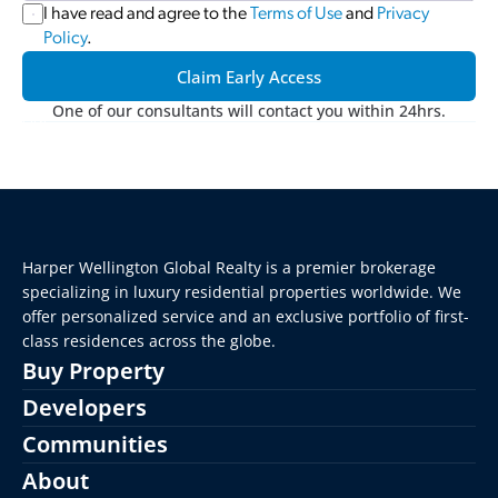
I have read and agree to the 
Terms of Use
 and 
Privacy 
Policy
.
Claim Early Access
One of our consultants will contact you within 24hrs.
Harper Wellington Global Realty is a premier brokerage 
specializing in luxury residential properties worldwide. We 
offer personalized service and an exclusive portfolio of first-
class residences across the globe.
Buy Property
Developers
Communities
About