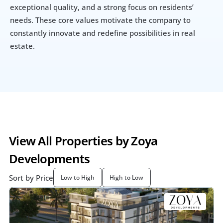
exceptional quality, and a strong focus on residents’ 
needs. These core values motivate the company to 
constantly innovate and redefine possibilities in real 
estate.
View All Properties by Zoya 
Developments
Sort by Price
Low to High
High to Low